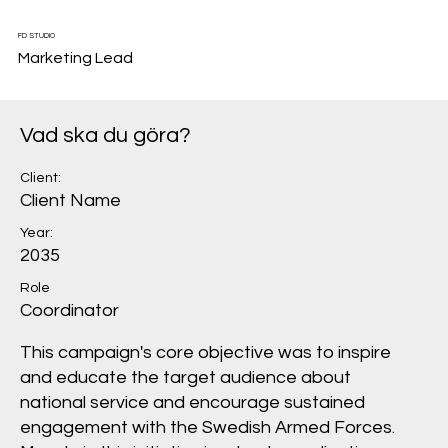
FD STUDIO
Marketing Lead
Vad ska du göra?
Client:
Client Name
Year:
2035
Role
Coordinator
This campaign's core objective was to inspire
and educate the target audience about
national service and encourage sustained
engagement with the Swedish Armed Forces.