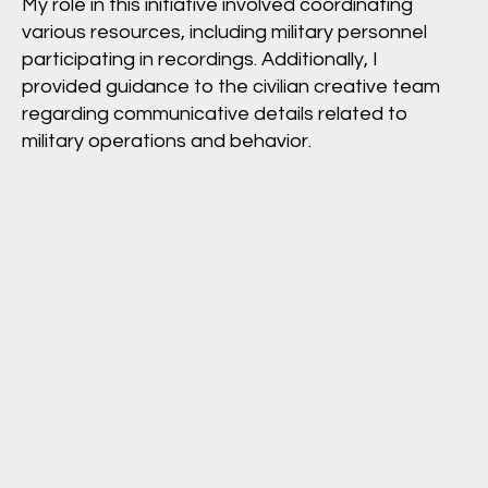
My role in this initiative involved coordinating
various resources, including military personnel
participating in recordings. Additionally, I
provided guidance to the civilian creative team
regarding communicative details related to
military operations and behavior.