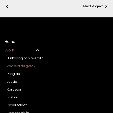
Next Project
DF STUDIO
Creative Director/Project Lead
Home
Work
I Enköping och överallt
Vad ska du göra?
Popglas
Lassie
Karossan
Just nu
Cybersoldat