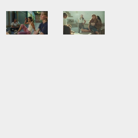
”Vad ska du
Vad ska du
göra_” – Dani
göra Amelie 35
35 sek,
sek
Försvarsmakten
Försvarsmakten
reklamfilm
reklamfilm
2021